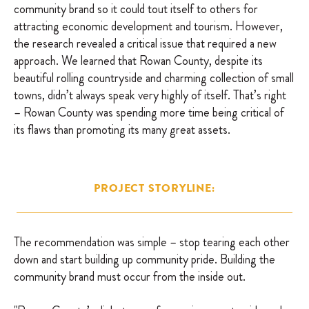
community brand so it could tout itself to others for
attracting economic development and tourism. However,
the research revealed a critical issue that required a new
approach. We learned that Rowan County, despite its
beautiful rolling countryside and charming collection of small
towns, didn’t always speak very highly of itself. That’s right
– Rowan County was spending more time being critical of
its flaws than promoting its many great assets.
PROJECT STORYLINE:
The recommendation was simple – stop tearing each other
down and start building up community pride. Building the
community brand must occur from the inside out.