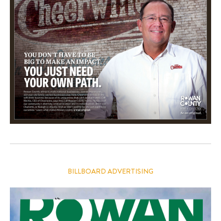
BILLBOARD ADVERTISING