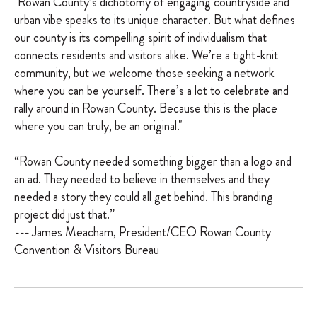
"Rowan County’s dichotomy of engaging countryside and
urban vibe speaks to its unique character. But what defines
our county is its compelling spirit of individualism that
connects residents and visitors alike. We’re a tight-knit
community, but we welcome those seeking a network
where you can be yourself. There’s a lot to celebrate and
rally around in Rowan County. Because this is the place
where you can truly, be an original."
“Rowan County needed something bigger than a logo and
an ad. They needed to believe in themselves and they
needed a story they could all get behind. This branding
project did just that.”
--- James Meacham, President/CEO Rowan County
Convention & Visitors Bureau