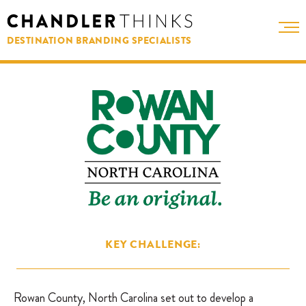
DESTINATION BRANDING SPECIALISTS
KEY CHALLENGE:
Rowan County, North Carolina set out to develop a