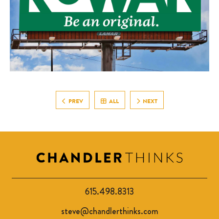
PREV
ALL
NEXT
615.498.8313
steve@chandlerthinks.com