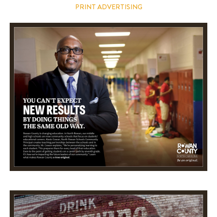
PRINT ADVERTISING