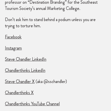
professor on “Destination Branding” for the Southeast
Tourism Society’s annual Marketing College.
Don’t ask him to stand behind a podium unless you are
trying to torture him.
Facebook
Instagram
Steve Chandler LinkedIn
Chandlerthinks LinkedIn
Steve Chandler X
(aka @sschandler)
Chandlerthinks X
Chandlerthinks YouTube Channel