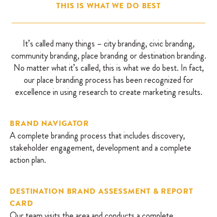
THIS IS WHAT WE DO BEST
It’s called many things – city branding, civic branding,
community branding, place branding or destination branding.
No matter what it’s called, this is what we do best. In fact,
our place branding process has been recognized for
excellence in using research to create marketing results.
BRAND NAVIGATOR
A complete branding process that includes discovery,
stakeholder engagement, development and a complete
action plan.
DESTINATION BRAND ASSESSMENT & REPORT
CARD
Our team visits the area and conducts a complete