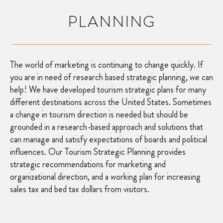
PLANNING
The world of marketing is continuing to change quickly. If
you are in need of research based strategic planning, we can
help! We have developed tourism strategic plans for many
different destinations across the United States. Sometimes
a change in tourism direction is needed but should be
grounded in a research-based approach and solutions that
can manage and satisfy expectations of boards and political
influences. Our Tourism Strategic Planning provides
strategic recommendations for marketing and
organizational direction, and a working plan for increasing
sales tax and bed tax dollars from visitors.