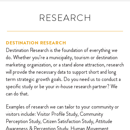
RESEARCH
DESTINATION RESEARCH
Destination Research is the foundation of everything we
do. Whether you’re a municipality, tourism or destination
marketing organization, or a stand alone attraction, research
will provide the necessary data to support short and long
term strategic growth goals. Do you need us to conduct a
specific study or be your in-house research partner? We
can do that.
Examples of research we can tailor to your community or
visitors include: Visitor Profile Study, Community
Perception Study, Citizen Satisfaction Study, Attitude
Awareness & Perception Study, Human Movement