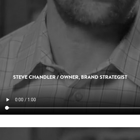
STEVE CHANDLER / OWNER, BRAND STRATEGIST