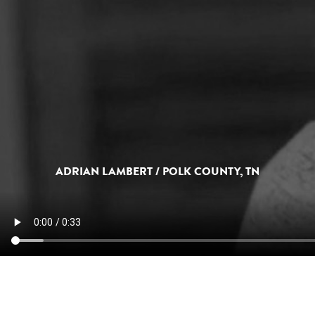
ADRIAN LAMBERT / POLK COUNTY, TN