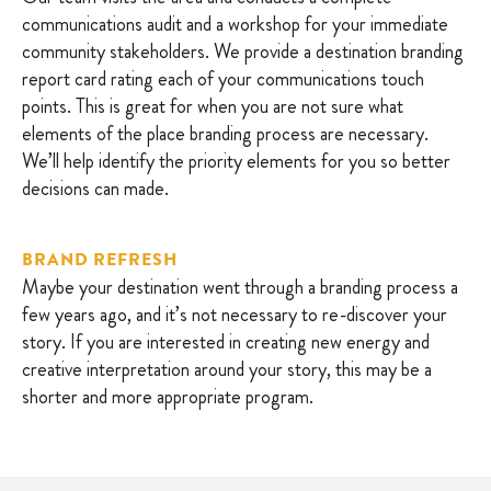
communications audit and a workshop for your immediate
community stakeholders. We provide a destination branding
report card rating each of your communications touch
points. This is great for when you are not sure what
elements of the place branding process are necessary.
We’ll help identify the priority elements for you so better
decisions can made.
BRAND REFRESH
Maybe your destination went through a branding process a
few years ago, and it’s not necessary to re-discover your
story. If you are interested in creating new energy and
creative interpretation around your story, this may be a
shorter and more appropriate program.