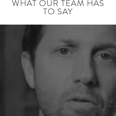
WHAT OUR TEAM HAS
TO SAY