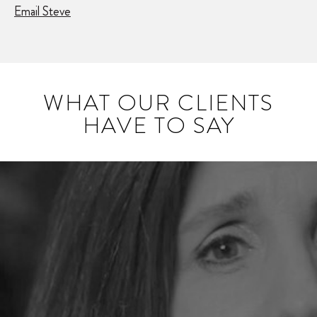
Email Steve
WHAT OUR CLIENTS
HAVE TO SAY