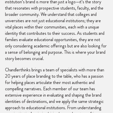
institution’s brand is more than just a logo—it’s the story
that resonates with prospective students, faculty, and the
broader community. We understand that colleges and
universities are not just educational institutions; they are
vital places within their communities, each with a unique
identity that contributes to their success. As students and
families evaluate educational opportunities, they are not
only considering academic offerings but are also looking for
a sense of belonging and purpose. This is where your brand
story becomes crucial.
Chandlerthinks brings a team of specialists with more than
20 years of place branding to the table, who has a passion
for helping places articulate their most authentic and
compelling narratives. Each member of our team has
extensive experience in evaluating and shaping the brand
identities of destinations, and we apply the same strategic
approach to educational institutions. From understanding