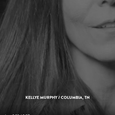
KELLYE MURPHY / COLUMBIA, TN