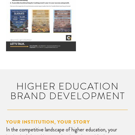
HIGHER EDUCATION
BRAND DEVELOPMENT
YOUR INSTITUTION, YOUR STORY
In the competitive landscape of higher education, your