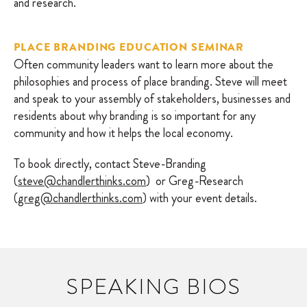
and research.
PLACE BRANDING EDUCATION SEMINAR
Often community leaders want to learn more about the
philosophies and process of place branding. Steve will meet
and speak to your assembly of stakeholders, businesses and
residents about why branding is so important for any
community and how it helps the local economy.
To book directly, contact Steve-Branding
(
steve@chandlerthinks.com
) or Greg-Research
(
greg@chandlerthinks.com
) with your event details.
SPEAKING BIOS