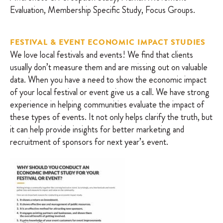
Evaluation, Membership Specific Study, Focus Groups.
FESTIVAL & EVENT ECONOMIC IMPACT STUDIES
We love local festivals and events! We find that clients
usually don’t measure them and are missing out on valuable
data. When you have a need to show the economic impact
of your local festival or event give us a call. We have strong
experience in helping communities evaluate the impact of
these types of events. It not only helps clarify the truth, but
it can help provide insights for better marketing and
recruitment of sponsors for next year’s event.