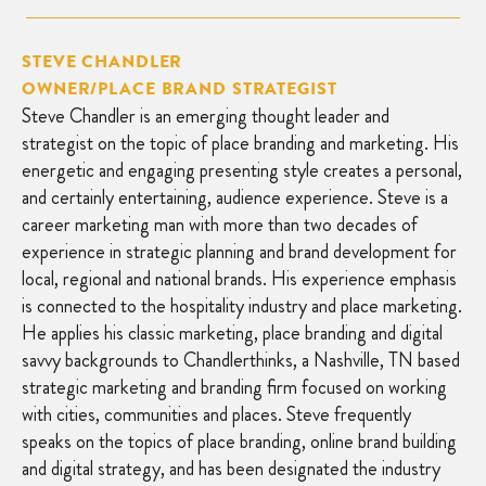
STEVE CHANDLER
OWNER/PLACE BRAND STRATEGIST
Steve Chandler is an emerging thought leader and
strategist on the topic of place branding and marketing. His
energetic and engaging presenting style creates a personal,
and certainly entertaining, audience experience. Steve is a
career marketing man with more than two decades of
experience in strategic planning and brand development for
local, regional and national brands. His experience emphasis
is connected to the hospitality industry and place marketing.
He applies his classic marketing, place branding and digital
savvy backgrounds to Chandlerthinks, a Nashville, TN based
strategic marketing and branding firm focused on working
with cities, communities and places. Steve frequently
speaks on the topics of place branding, online brand building
and digital strategy, and has been designated the industry