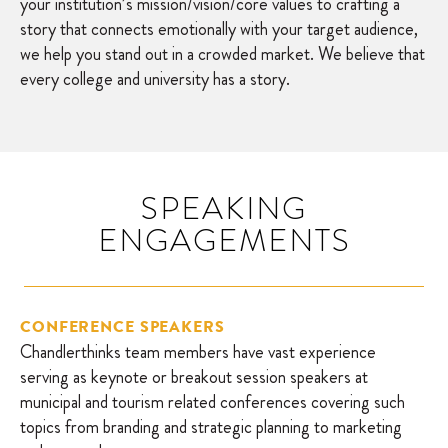
your institution’s mission/vision/core values to crafting a
story that connects emotionally with your target audience,
we help you stand out in a crowded market. We believe that
every college and university has a story.
SPEAKING
ENGAGEMENTS
CONFERENCE SPEAKERS
Chandlerthinks team members have vast experience
serving as keynote or breakout session speakers at
municipal and tourism related conferences covering such
topics from branding and strategic planning to marketing