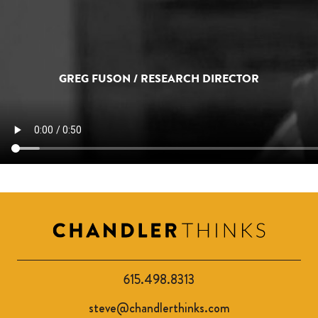
GREG FUSON / RESEARCH DIRECTOR
615.498.8313
steve@chandlerthinks.com