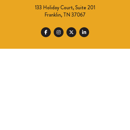
133 Holiday Court, Suite 201
Franklin, TN 37067