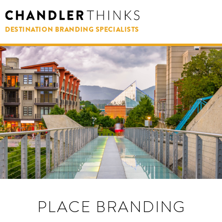
DESTINATION BRANDING SPECIALISTS
PLACE BRANDING