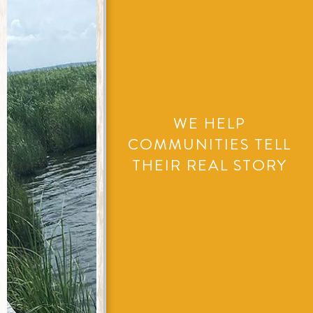
WE HELP
COMMUNITIES TELL
THEIR REAL STORY