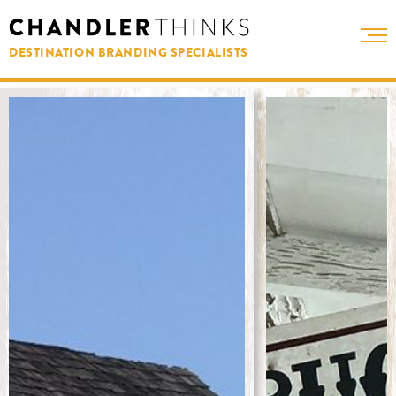
DESTINATION BRANDING SPECIALISTS