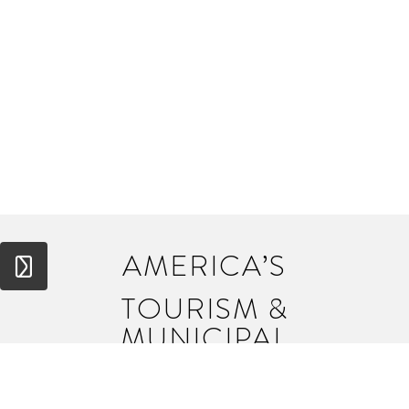
AMERICA’S
TOURISM &
MUNICIPAL
BRANDING