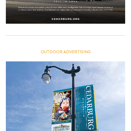
OUTDOOR ADVERTISING