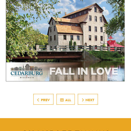
PREV
ALL
NEXT