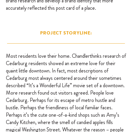
brand research and develop a brand identity that more
accurately reflected this post card of a place.
PROJECT STORYLINE:
Most residents love their home. Chandlerthinks research of
Cedarburg residents showed an extreme love for their
quaint little downtown. In fact, most descriptions of
Cedarburg most always centered around their sometimes
described “It’s a Wonderful Life” movie set of a downtown.
More research found out visitors agreed. People love
Cedarburg. Perhaps for its escape of metro hustle and
bustle. Perhaps the friendliness of local familiar faces.
Perhaps it’s the cute one-of-a-kind shops such as Amy’s
Candy Kitchen, where the smell of candied apples fills
magical Washington Street. Whatever the reason – people