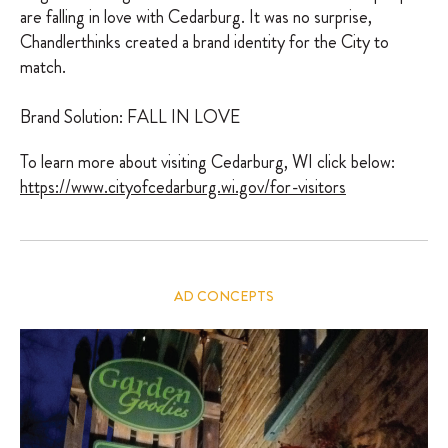
are falling in love with Cedarburg. It was no surprise,
Chandlerthinks created a brand identity for the City to
match.
Brand Solution: FALL IN LOVE
To learn more about visiting Cedarburg, WI click below:
https://www.cityofcedarburg.wi.gov/for-visitors
AD CONCEPTS