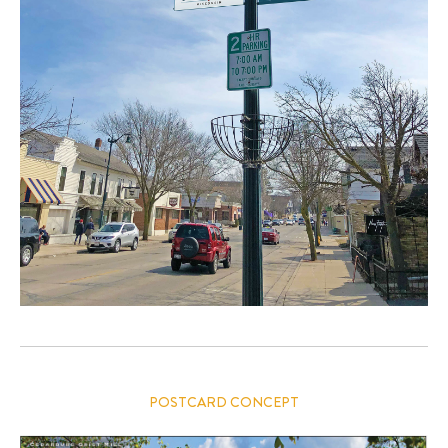
POSTCARD CONCEPT