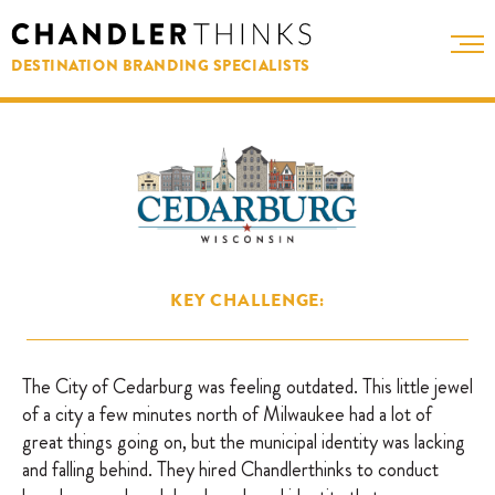
DESTINATION BRANDING SPECIALISTS
KEY CHALLENGE:
The City of Cedarburg was feeling outdated. This little jewel
of a city a few minutes north of Milwaukee had a lot of
great things going on, but the municipal identity was lacking
and falling behind. They hired Chandlerthinks to conduct