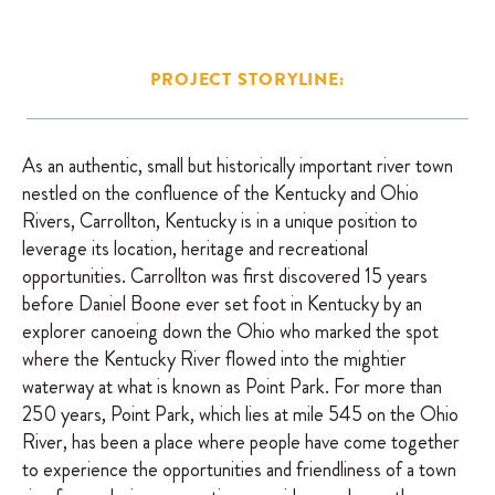
PROJECT STORYLINE:
As an authentic, small but historically important river town
nestled on the confluence of the Kentucky and Ohio
Rivers, Carrollton, Kentucky is in a unique position to
leverage its location, heritage and recreational
opportunities. Carrollton was first discovered 15 years
before Daniel Boone ever set foot in Kentucky by an
explorer canoeing down the Ohio who marked the spot
where the Kentucky River flowed into the mightier
waterway at what is known as Point Park. For more than
250 years, Point Park, which lies at mile 545 on the Ohio
River, has been a place where people have come together
to experience the opportunities and friendliness of a town