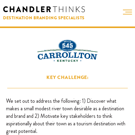
DESTINATION BRANDING SPECIALISTS
KEY CHALLENGE:
We set out to address the following: 1) Discover what
makes a small modest river town desirable as a destination
and brand and 2) Motivate key stakeholders to think
aspirationally about their town as a tourism destination with
great potential.