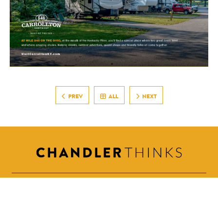
PREV
ALL
NEXT
615.498.8313
steve@chandlerthinks.com