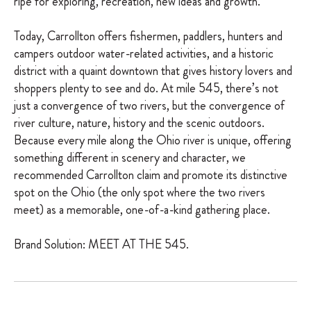
ripe for exploring, recreation, new ideas and growth.
Today, Carrollton offers fishermen, paddlers, hunters and
campers outdoor water-related activities, and a historic
district with a quaint downtown that gives history lovers and
shoppers plenty to see and do. At mile 545, there’s not
just a convergence of two rivers, but the convergence of
river culture, nature, history and the scenic outdoors.
Because every mile along the Ohio river is unique, offering
something different in scenery and character, we
recommended Carrollton claim and promote its distinctive
spot on the Ohio (the only spot where the two rivers
meet) as a memorable, one-of-a-kind gathering place.
Brand Solution: MEET AT THE 545.