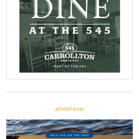
ADVERTISING