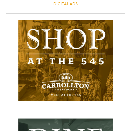
DIGITAL ADS