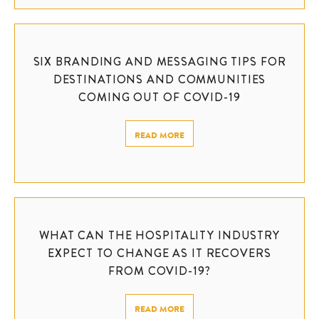
SIX BRANDING AND MESSAGING TIPS FOR
DESTINATIONS AND COMMUNITIES
COMING OUT OF COVID-19
READ MORE
WHAT CAN THE HOSPITALITY INDUSTRY
EXPECT TO CHANGE AS IT RECOVERS
FROM COVID-19?
READ MORE