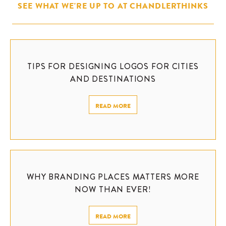
SEE WHAT WE'RE UP TO AT CHANDLERTHINKS
TIPS FOR DESIGNING LOGOS FOR CITIES
AND DESTINATIONS
READ MORE
WHY BRANDING PLACES MATTERS MORE
NOW THAN EVER!
READ MORE