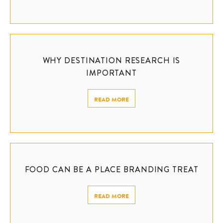
WHY DESTINATION RESEARCH IS
IMPORTANT
READ MORE
FOOD CAN BE A PLACE BRANDING TREAT
READ MORE