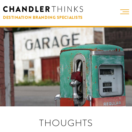
DESTINATION BRANDING SPECIALISTS
THOUGHTS