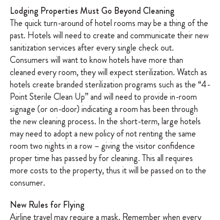
Lodging Properties Must Go Beyond Cleaning
The quick turn-around of hotel rooms may be a thing of the
past. Hotels will need to create and communicate their new
sanitization services after every single check out.
Consumers will want to know hotels have more than
cleaned every room, they will expect sterilization. Watch as
hotels create branded sterilization programs such as the “4-
Point Sterile Clean Up” and will need to provide in-room
signage (or on-door) indicating a room has been through
the new cleaning process. In the short-term, large hotels
may need to adopt a new policy of not renting the same
room two nights in a row – giving the visitor confidence
proper time has passed by for cleaning. This all requires
more costs to the property, thus it will be passed on to the
consumer.
New Rules for Flying
Airline travel may require a mask. Remember when every