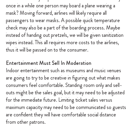
once in a while one person may board a plane wearing a
mask? Moving forward, airlines will likely require all
passengers to wear masks. A possible quick temperature
check may also be a part of the boarding process. Maybe
instead of handing out pretzels, we will be given sanitization
wipes instead. This all requires more costs to the airlines,
thus it will be passed on to the consumer.
Entertainment Must Sell In Moderation
Indoor entertainment such as museums and music venues
are going to try to be creative in figuring out what makes
consumers feel comfortable. Standing room only and sell-
outs might be the sales goal, but it may need to be adjusted
for the immediate future. Limiting ticket sales versus
maximum capacity may need to be communicated so guests
are confident they will have comfortable social distance
from other patrons.