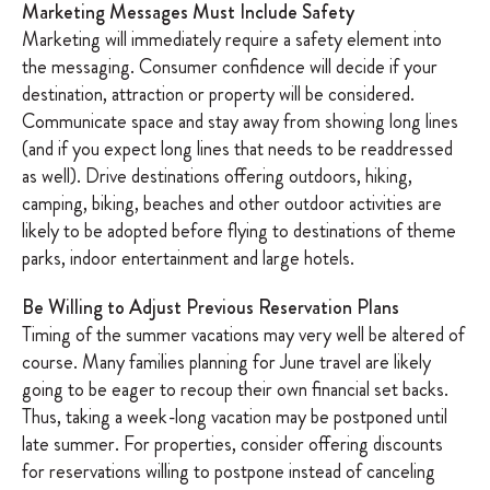
Marketing Messages Must Include Safety
Marketing will immediately require a safety element into
the messaging. Consumer confidence will decide if your
destination, attraction or property will be considered.
Communicate space and stay away from showing long lines
(and if you expect long lines that needs to be readdressed
as well). Drive destinations offering outdoors, hiking,
camping, biking, beaches and other outdoor activities are
likely to be adopted before flying to destinations of theme
parks, indoor entertainment and large hotels.
Be Willing to Adjust Previous Reservation Plans
Timing of the summer vacations may very well be altered of
course. Many families planning for June travel are likely
going to be eager to recoup their own financial set backs.
Thus, taking a week-long vacation may be postponed until
late summer. For properties, consider offering discounts
for reservations willing to postpone instead of canceling