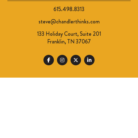
615.498.8313
steve@chandlerthinks.com
133 Holiday Court, Suite 201
Franklin, TN 37067