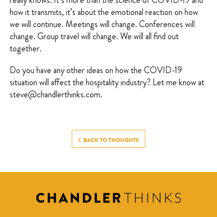
really knows. It’s more than the science of COVID-19 and
how it transmits, it’s about the emotional reaction on how
we will continue. Meetings will change. Conferences will
change. Group travel will change. We will all find out
together.
Do you have any other ideas on how the COVID-19
situation will affect the hospitality industry? Let me know at
steve@chandlerthinks.com.
BACK TO THOUGHTS