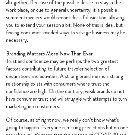
altogether. Because of the possible desire to stay in the
work place, or due to general uncertainty, it is possible
summer travelers would reconsider a fall vacation, allowing
you to extend your season a bit. None of this is ideal, but
finding consumer-minded ways to salvage business may be
necessary.
Branding Matters More Now Than Ever
Trust and confidence may be perhaps the two greatest
factors contributing to future traveler selection of
destinations and activities. A strong brand means a strong
relationship exists with consumers where trust and
confidence are high. On the contrary, weak brands do not
have consumer trust and will struggle with attempts to turn
marketing into customers.
Of course, as of right now, we really don’t know what’s
going to happen. Everyone is making predictions but no one