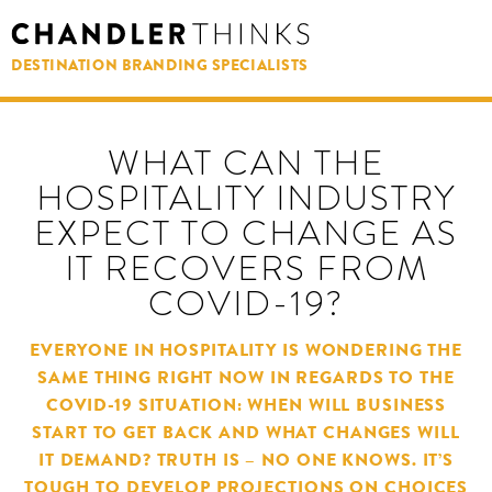
DESTINATION BRANDING SPECIALISTS
WHAT CAN THE
HOSPITALITY INDUSTRY
EXPECT TO CHANGE AS
IT RECOVERS FROM
COVID-19?
EVERYONE IN HOSPITALITY IS WONDERING THE
SAME THING RIGHT NOW IN REGARDS TO THE
COVID-19 SITUATION: WHEN WILL BUSINESS
START TO GET BACK AND WHAT CHANGES WILL
IT DEMAND? TRUTH IS – NO ONE KNOWS. IT’S
TOUGH TO DEVELOP PROJECTIONS ON CHOICES