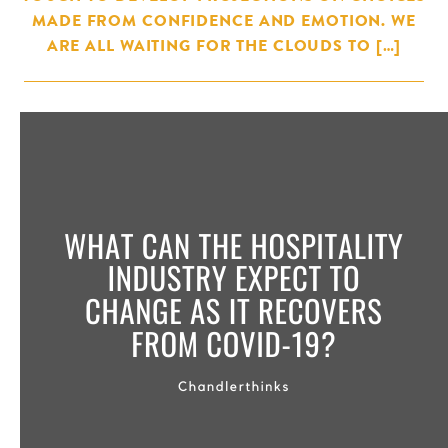
MADE FROM CONFIDENCE AND EMOTION. WE
ARE ALL WAITING FOR THE CLOUDS TO […]