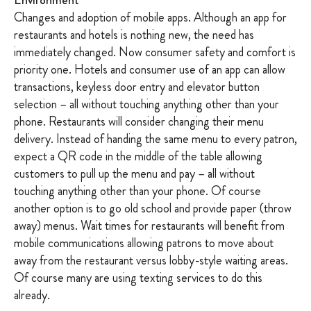
Environment
Changes and adoption of mobile apps. Although an app for
restaurants and hotels is nothing new, the need has
immediately changed. Now consumer safety and comfort is
priority one. Hotels and consumer use of an app can allow
transactions, keyless door entry and elevator button
selection – all without touching anything other than your
phone. Restaurants will consider changing their menu
delivery. Instead of handing the same menu to every patron,
expect a QR code in the middle of the table allowing
customers to pull up the menu and pay – all without
touching anything other than your phone. Of course
another option is to go old school and provide paper (throw
away) menus. Wait times for restaurants will benefit from
mobile communications allowing patrons to move about
away from the restaurant versus lobby-style waiting areas.
Of course many are using texting services to do this
already.