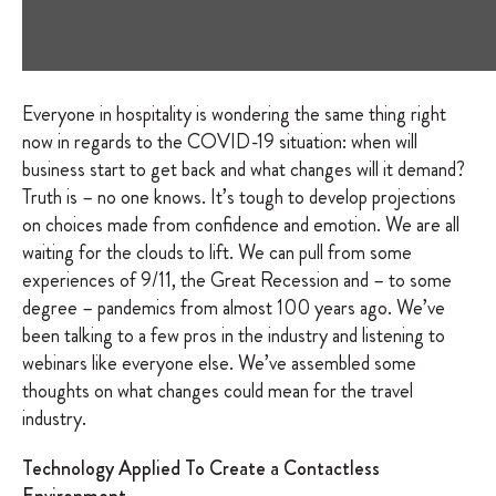
Everyone in hospitality is wondering the same thing right
now in regards to the COVID-19 situation: when will
business start to get back and what changes will it demand?
Truth is – no one knows. It’s tough to develop projections
on choices made from confidence and emotion. We are all
waiting for the clouds to lift. We can pull from some
experiences of 9/11, the Great Recession and – to some
degree – pandemics from almost 100 years ago. We’ve
been talking to a few pros in the industry and listening to
webinars like everyone else. We’ve assembled some
thoughts on what changes could mean for the travel
industry.
Technology Applied To Create a Contactless