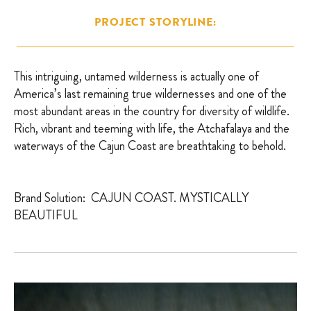
PROJECT STORYLINE:
This intriguing, untamed wilderness is actually one of
America’s last remaining true wildernesses and one of the
most abundant areas in the country for diversity of wildlife.
Rich, vibrant and teeming with life, the Atchafalaya and the
waterways of the Cajun Coast are breathtaking to behold.
Brand Solution: CAJUN COAST. MYSTICALLY
BEAUTIFUL