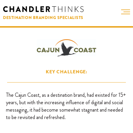
DESTINATION BRANDING SPECIALISTS
KEY CHALLENGE:
The Cajun Coast, as a destination brand, had existed for 15+
years, but with the increasing influence of digital and social
messaging, it had become somewhat stagnant and needed
to be revisited and refreshed.