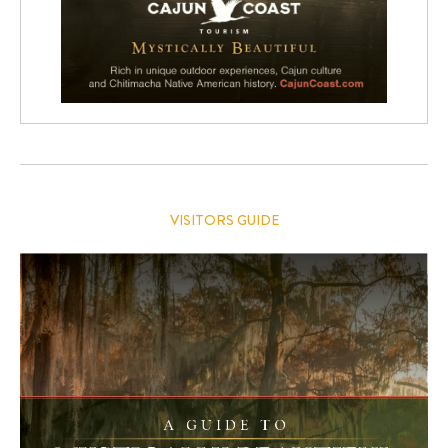
VISITORS GUIDE