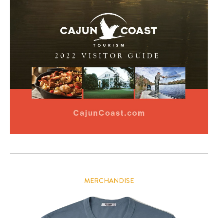
MERCHANDISE