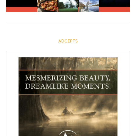
ADCEPTS