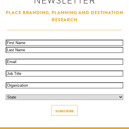
NEWSLETTER
PLACE BRANDING, PLANNING AND DESTINATION
RESEARCH
Name
(Required)
First
Last
Email
(Required)
Job
Title
Organization
State