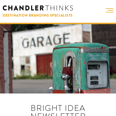
DESTINATION BRANDING SPECIALISTS
BRIGHT IDEA