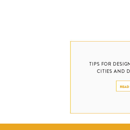
TIPS FOR DESIG
CITIES AND 
READ