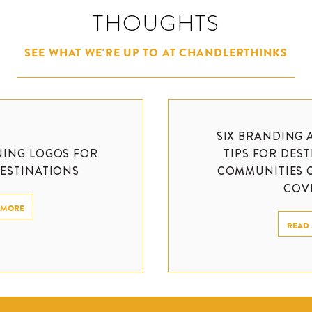
THOUGHTS
SEE WHAT WE'RE UP TO AT CHANDLERTHINKS
SIX BRANDING 
NING LOGOS FOR
TIPS FOR DES
DESTINATIONS
COMMUNITIES 
COVI
 MORE
READ