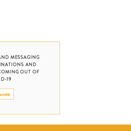
AND MESSAGING
TINATIONS AND
COMING OUT OF
D-19
 MORE