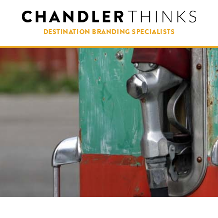
DESTINATION BRANDING SPECIALISTS