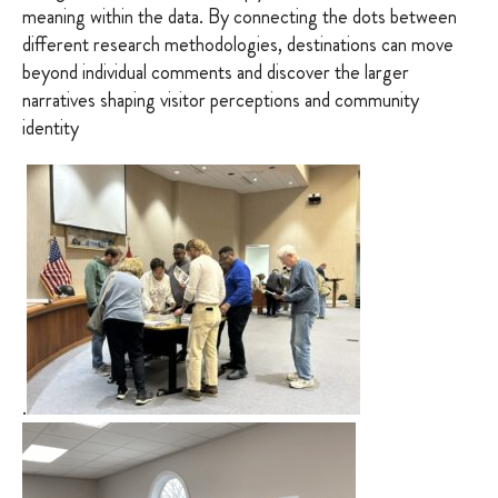
meaning within the data. By connecting the dots between
different research methodologies, destinations can move
beyond individual comments and discover the larger
narratives shaping visitor perceptions and community
identity
.