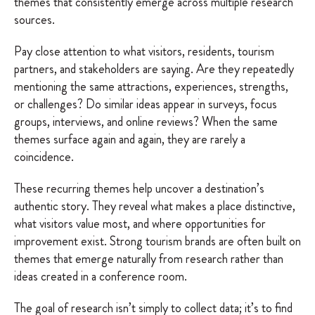
themes that consistently emerge across multiple research
sources.
Pay close attention to what visitors, residents, tourism
partners, and stakeholders are saying. Are they repeatedly
mentioning the same attractions, experiences, strengths,
or challenges? Do similar ideas appear in surveys, focus
groups, interviews, and online reviews? When the same
themes surface again and again, they are rarely a
coincidence.
These recurring themes help uncover a destination’s
authentic story. They reveal what makes a place distinctive,
what visitors value most, and where opportunities for
improvement exist. Strong tourism brands are often built on
themes that emerge naturally from research rather than
ideas created in a conference room.
The goal of research isn’t simply to collect data; it’s to find