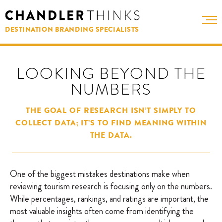
DESTINATION BRANDING SPECIALISTS
LOOKING BEYOND THE
NUMBERS
THE GOAL OF RESEARCH ISN’T SIMPLY TO
COLLECT DATA; IT’S TO FIND MEANING WITHIN
THE DATA.
One of the biggest mistakes destinations make when
reviewing tourism research is focusing only on the numbers.
While percentages, rankings, and ratings are important, the
most valuable insights often come from identifying the