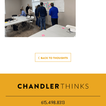
BACK TO THOUGHTS
615.498.8313