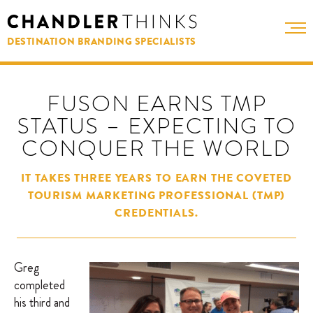
DESTINATION BRANDING SPECIALISTS
FUSON EARNS TMP
STATUS – EXPECTING TO
CONQUER THE WORLD
IT TAKES THREE YEARS TO EARN THE COVETED
TOURISM MARKETING PROFESSIONAL (TMP)
CREDENTIALS.
Greg
completed
his third and