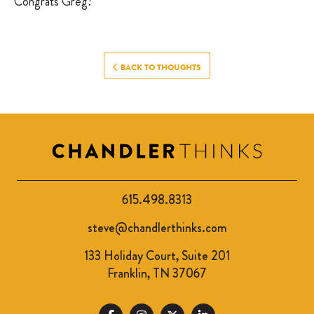
Congrats Greg!
BACK TO THOUGHTS
615.498.8313
steve@chandlerthinks.com
133 Holiday Court, Suite 201
Franklin, TN 37067