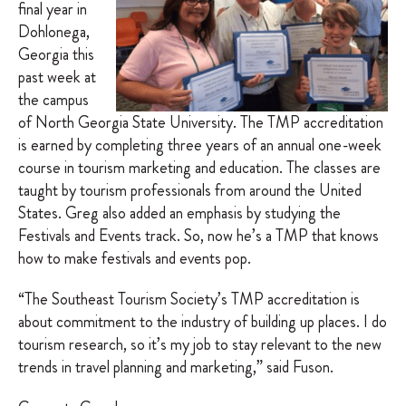
final year in
Dohlonega,
Georgia this
past week at
the campus
of North Georgia State University. The TMP accreditation
is earned by completing three years of an annual one-week
course in tourism marketing and education. The classes are
taught by tourism professionals from around the United
States. Greg also added an emphasis by studying the
Festivals and Events track. So, now he’s a TMP that knows
how to make festivals and events pop.
“The Southeast Tourism Society’s TMP accreditation is
about commitment to the industry of building up places. I do
tourism research, so it’s my job to stay relevant to the new
trends in travel planning and marketing,” said Fuson.