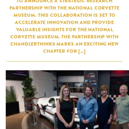
TO ANNOUNCE A STRATEGIC RESEARCH
PARTNERSHIP WITH THE NATIONAL CORVETTE
MUSEUM. THIS COLLABORATION IS SET TO
ACCELERATE INNOVATION AND PROVIDE
VALUABLE INSIGHTS FOR THE NATIONAL
CORVETTE MUSEUM. THE PARTNERSHIP WITH
CHANDLERTHINKS MARKS AN EXCITING NEW
CHAPTER FOR […]