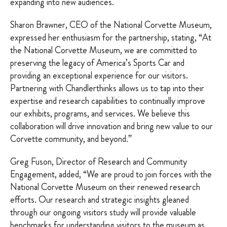
expanding into new audiences.
Sharon Brawner, CEO of the National Corvette Museum,
expressed her enthusiasm for the partnership, stating, “At
the National Corvette Museum, we are committed to
preserving the legacy of America’s Sports Car and
providing an exceptional experience for our visitors.
Partnering with Chandlerthinks allows us to tap into their
expertise and research capabilities to continually improve
our exhibits, programs, and services. We believe this
collaboration will drive innovation and bring new value to our
Corvette community, and beyond.”
Greg Fuson, Director of Research and Community
Engagement, added, “We are proud to join forces with the
National Corvette Museum on their renewed research
efforts. Our research and strategic insights gleaned
through our ongoing visitors study will provide valuable
benchmarks for understanding visitors to the museum as