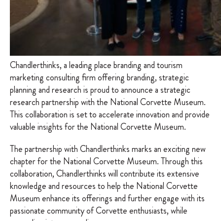
Chandlerthinks, a leading place branding and tourism
marketing consulting firm offering branding, strategic
planning and research is proud to announce a strategic
research partnership with the National Corvette Museum.
This collaboration is set to accelerate innovation and provide
valuable insights for the National Corvette Museum.
The partnership with Chandlerthinks marks an exciting new
chapter for the National Corvette Museum. Through this
collaboration, Chandlerthinks will contribute its extensive
knowledge and resources to help the National Corvette
Museum enhance its offerings and further engage with its
passionate community of Corvette enthusiasts, while