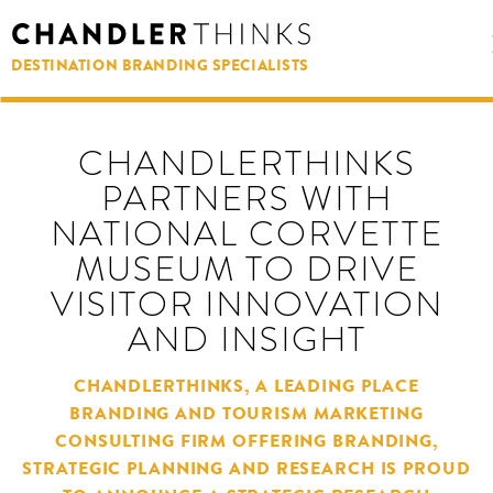
DESTINATION BRANDING SPECIALISTS
CHANDLERTHINKS
PARTNERS WITH
NATIONAL CORVETTE
MUSEUM TO DRIVE
VISITOR INNOVATION
AND INSIGHT
CHANDLERTHINKS, A LEADING PLACE
BRANDING AND TOURISM MARKETING
CONSULTING FIRM OFFERING BRANDING,
STRATEGIC PLANNING AND RESEARCH IS PROUD