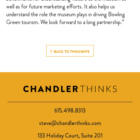
well as for future marketing efforts. It also helps us
understand the role the museum plays in driving Bowling
Green tourism. We look forward to a long partnership.”
BACK TO THOUGHTS
615.498.8313
steve@chandlerthinks.com
133 Holiday Court, Suite 201