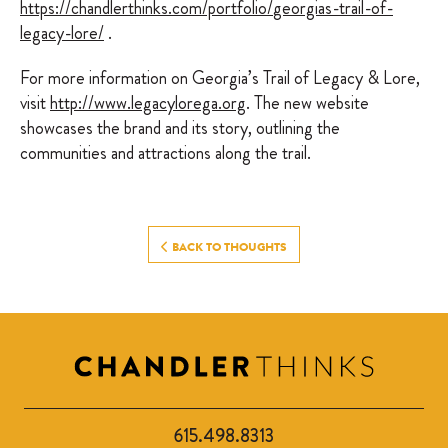
https://chandlerthinks.com/portfolio/
georgias-trail-of-
legacy-lore
/
‎.
For more information on Georgia’s Trail of Legacy & Lore,
visit
http://www.legacylorega.org
. The new website
showcases the brand and its story, outlining the
communities and attractions along the trail.
BACK TO THOUGHTS
615.498.8313