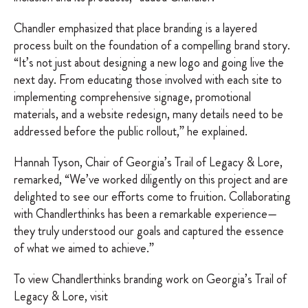
Chandler emphasized that place branding is a layered
process built on the foundation of a compelling brand story.
“It’s not just about designing a new logo and going live the
next day. From educating those involved with each site to
implementing comprehensive signage, promotional
materials, and a website redesign, many details need to be
addressed before the public rollout,” he explained.
Hannah Tyson, Chair of Georgia’s Trail of Legacy & Lore,
remarked, “We’ve worked diligently on this project and are
delighted to see our efforts come to fruition. Collaborating
with Chandlerthinks has been a remarkable experience—
they truly understood our goals and captured the essence
of what we aimed to achieve.”
To view Chandlerthinks branding work on Georgia’s Trail of
Legacy & Lore, visit