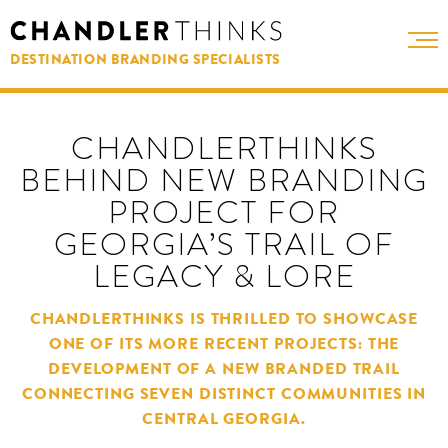
DESTINATION BRANDING SPECIALISTS
CHANDLERTHINKS
BEHIND NEW BRANDING
PROJECT FOR
GEORGIA’S TRAIL OF
LEGACY & LORE
CHANDLERTHINKS IS THRILLED TO SHOWCASE
ONE OF ITS MORE RECENT PROJECTS: THE
DEVELOPMENT OF A NEW BRANDED TRAIL
CONNECTING SEVEN DISTINCT COMMUNITIES IN
CENTRAL GEORGIA.