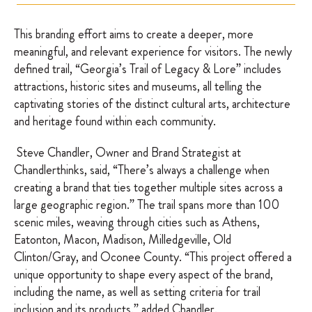
This branding effort aims to create a deeper, more
meaningful, and relevant experience for visitors. The newly
defined trail, “Georgia’s Trail of Legacy & Lore” includes
attractions, historic sites and museums, all telling the
captivating stories of the distinct cultural arts, architecture
and heritage found within each community.
Steve Chandler, Owner and Brand Strategist at
Chandlerthinks, said, “There’s always a challenge when
creating a brand that ties together multiple sites across a
large geographic region.” The trail spans more than 100
scenic miles, weaving through cities such as Athens,
Eatonton, Macon, Madison, Milledgeville, Old
Clinton/Gray, and Oconee County. “This project offered a
unique opportunity to shape every aspect of the brand,
including the name, as well as setting criteria for trail
inclusion and its products,” added Chandler.